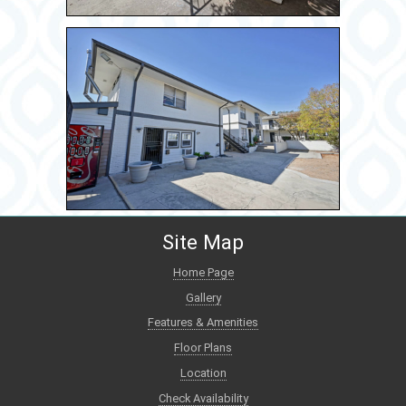
Site Map
Home Page
Gallery
Features & Amenities
Floor Plans
Location
Check Availability